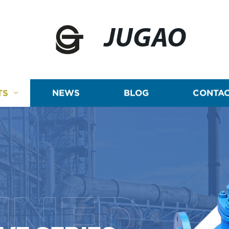
JUGAO
TS
NEWS
BLOG
CONTAC