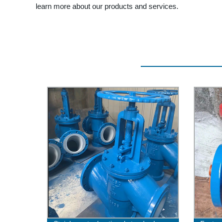
learn more about our products and services.