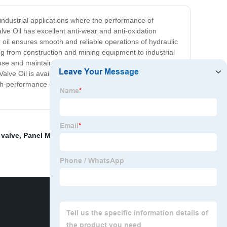
 industrial applications where the performance of
lve Oil has excellent anti-wear and anti-oxidation
il ensures smooth and reliable operations of hydraulic
ng from construction and mining equipment to industrial
 use and maintain. We pride ourselves on delivering a
lve Oil is available in various packaging options for
h-performance oil that protects your investment and
 valve
,
Panel Mount Ball Valve
,
8 Wafer Butterfly Valve
,