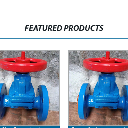
FEATURED PRODUCTS