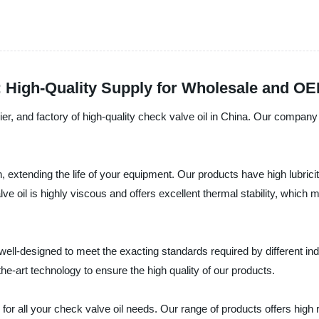
: High-Quality Supply for Wholesale and O
er, and factory of high-quality check valve oil in China. Our company 
n, extending the life of your equipment. Our products have high lubric
 oil is highly viscous and offers excellent thermal stability, which 
well-designed to meet the exacting standards required by different in
e-art technology to ensure the high quality of our products.
 for all your check valve oil needs. Our range of products offers high r