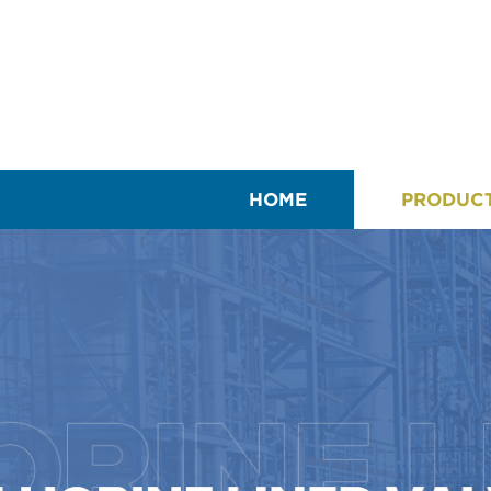
HOME
PRODUC