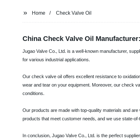
Home
Check Valve Oil
China Check Valve Oil Manufacturer
Jugao Valve Co., Ltd. is a well-known manufacturer, suppli
for various industrial applications.
Our check valve oil offers excellent resistance to oxidatio
wear and tear on your equipment. Moreover, our check valve
conditions.
Our products are made with top-quality materials and are 
products that meet customer needs, and we use state-of-th
In conclusion, Jugao Valve Co., Ltd. is the perfect supplier