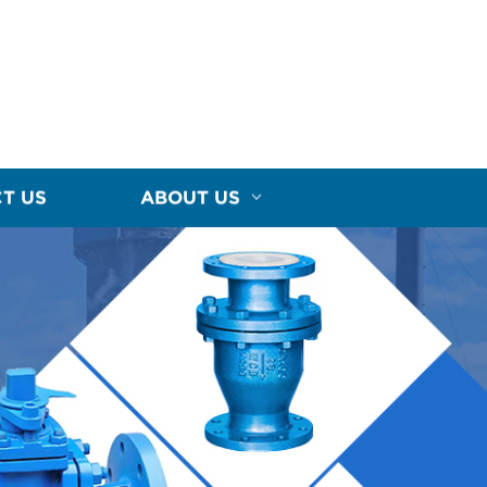
T US
ABOUT US