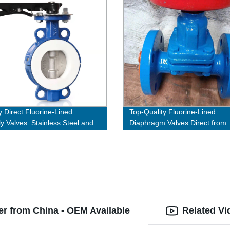
y Direct Fluorine-Lined
Top-Quality Fluorine-Lined
ly Valves: Stainless Steel and
Diaphragm Valves Direct from
teel Options!
Factory
er from China - OEM Available
Related Vi