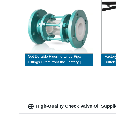
Get Durable Fluorine-Lined Pipe
Factor
Fittings Direct from the Factory |
Butterf
Order Now!
Cast S
High-Quality Check Valve Oil Suppli