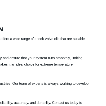
EM
offers a wide range of check valve oils that are suitable
ity and ensure that your system runs smoothly, limiting
makes it an ideal choice for extreme temperature
dustries. Our team of experts is always working to develop
eliability, accuracy, and durability. Contact us today to