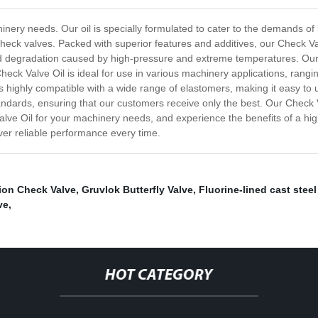
inery needs. Our oil is specially formulated to cater to the demands of
check valves. Packed with superior features and additives, our Check Va
 degradation caused by high-pressure and extreme temperatures. Our o
heck Valve Oil is ideal for use in various machinery applications, rangi
is highly compatible with a wide range of elastomers, making it easy to
ndards, ensuring that our customers receive only the best. Our Check Va
ve Oil for your machinery needs, and experience the benefits of a hig
ver reliable performance every time.
tion Check Valve
,
Gruvlok Butterfly Valve
,
Fluorine-lined cast steel
ve
,
HOT CATEGORY