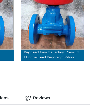
Buy direct from the factory: Premium
Fluorine-Lined Diaphragm Valves
deos
Reviews