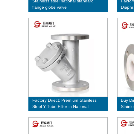
Stainless steel national standard
Factor
flange globe valve
Diaphr
Cast S
Factory Direct: Premium Stainless
Buy Di
Steel Y-Tube Filter in National
Stainl
Standard