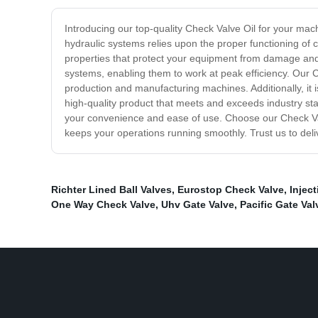
Introducing our top-quality Check Valve Oil for your mach
hydraulic systems relies upon the proper functioning of 
properties that protect your equipment from damage and
systems, enabling them to work at peak efficiency. Our C
production and manufacturing machines. Additionally, it 
high-quality product that meets and exceeds industry sta
your convenience and ease of use. Choose our Check Val
keeps your operations running smoothly. Trust us to deli
Richter Lined Ball Valves
,
Eurostop Check Valve
,
Injec
One Way Check Valve
,
Uhv Gate Valve
,
Pacific Gate Val