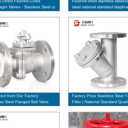
y Direct Fluorine-Lined
Fluorine-lined stainless steel/c
agm Valves - Stainless Steel or
steel national standard diaph
teel Options Available
valve
rect from Our Factory:
Factory Price Stainless Steel 
ess Steel Flanged Ball Valve
Filter | National Standard Quali