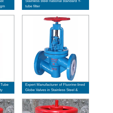
ast
Stainless steel national standard Y-
ragm
tube filter
Y-Tube
Expert Manufacturer of Fluorine-lined
ty
Globe Valves in Stainless Steel &
Cast Steel- Buy Direct from the
Factory